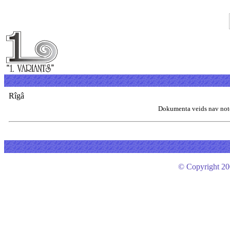
Rîgâ
Dokumenta veids nav not
© Copyright 200